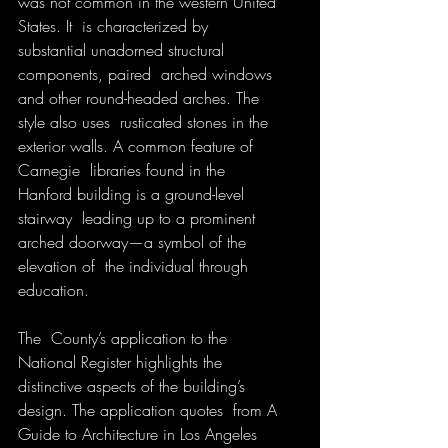
was not common in the western United 
States. It  is characterized by 
substantial unadorned structural 
components, paired  arched windows 
and other round-headed arches. The 
style also uses  rusticated stones in the 
exterior walls. A common feature of 
Carnegie  libraries found in the 
Hanford building is a ground-level 
stairway  leading up to a prominent 
arched doorway—a symbol of the 
elevation of  the individual through 
education. 
The  County’s application to the 
National Register highlights the  
distinctive aspects of the building’s 
design. The application quotes  from A 
Guide to Architecture in Los Angeles 