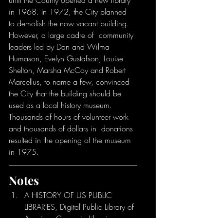
until the County opened a new library 
in 1968. In 1972, the City planned  
to demolish the now vacant building. 
However, a large cadre of  community 
leaders led by Dan and Wilma 
Humason, Evelyn Gustafson, Louise  
Shelton, Marsha McCoy and Robert 
Marcellus, to name a few, convinced  
the City that the building should be 
used as a local history museum.  
Thousands of hours of volunteer work 
and thousands of dollars in  donations 
resulted in the opening of the museum 
in 1975.
Notes
A HISTORY OF US PUBLIC 
LIBRARIES, Digital Public Library of 