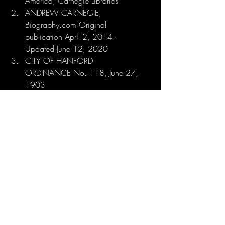
America, Carnegie Libraries
ANDREW CARNEGIE, 
Biography.com Original 
publication April 2, 2014. 
Updated June 12, 2020
CITY OF HANFORD 
ORDINANCE No. 118, June 27, 
1903
COMMUNITY SAVES 
CARNEGIE, The Hanford 
Sentinel, February 7, 1978
NATIONAL REGISTER OF 
HISTORIC PLACES APPLICATION, 
December 15, 1980
The National Archives Catalog: 
https://catalog.archives.gov/id/
123858879
PHILANTHROPY OF ANDREW 
CARNEGIE, Columbia University 