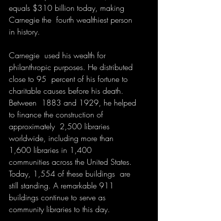
equals $310 billion today, making 
Carnegie the  fourth wealthiest person 
in history. 
Carnegie  used his wealth for 
philanthropic purposes. He distributed 
close to 95  percent of his fortune to 
charitable causes before his death. 
Between  1883 and 1929, he helped 
to finance the construction of 
approximately  2,500 libraries 
worldwide, including more than 
1,600 libraries in 1,400  
communities across the United States. 
Today, 1,554 of these buildings  are 
still standing. A remarkable 911 
buildings continue to serve as  
community libraries to this day.