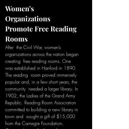
Women’s 
Organizations 
Promote Free Reading 
Rooms
After  the Civil War, women’s 
organizations across the nation began 
creating  free reading rooms. One 
was established in Hanford in 1890. 
The reading  room proved immensely 
popular and, in a few short years, the 
community  needed a larger library. In 
1902, the Ladies of the Grand Army 
Republic  Reading Room Association 
committed to building a new library in 
town and  sought a gift of $15,000 
from the Carnegie Foundation. 