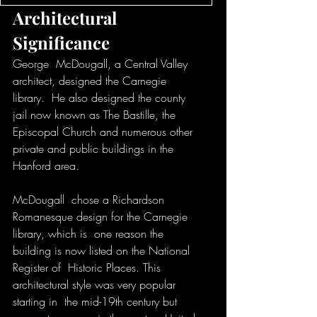
Architectural 
Significance
George  McDougall, a Central Valley 
architect, designed the Carnegie 
library.  He also designed the county 
jail now known as The Bastille, the  
Episcopal Church and numerous other 
private and public buildings in the  
Hanford area. 
McDougall  chose a Richardson 
Romanesque design for the Carnegie 
library, which is  one reason the 
building is now listed on the National 
Register of  Historic Places. This 
architectural style was very popular 
starting in  the mid-19th century but 