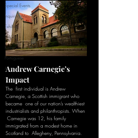
Special Events
Inquiring Minds
Exhibits
NASL
Kings County Black History
Portuguese
Andrew Carnegie’s 
Agriculture
Impact
Fundraising
The  first individual is Andrew 
Carnegie, a Scottish immigrant who 
became  one of our nation’s wealthiest 
industrialists and philanthropists. When 
 Carnegie was 12, his family 
immigrated from a modest home in 
Scotland to  Allegheny, Pennsylvania. 