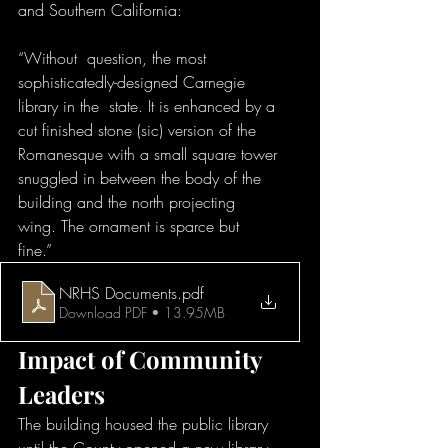
and Southern California:
“Without  question, the most 
sophisticatedly-designed Carnegie 
library in the  state. It is enhanced by a 
cut finished stone (sic) version of the  
Romanesque with a small square tower 
snuggled in between the body of the  
building and the north projecting 
wing. The ornament is sparce but 
fine.” 
NRHS Documents
.pdf
Download PDF • 13.95MB
Impact of Community 
Leaders
The building housed the public library  