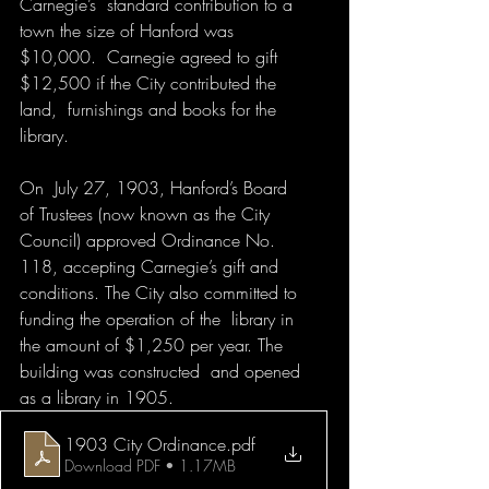
Carnegie’s  standard contribution to a 
town the size of Hanford was 
$10,000.  Carnegie agreed to gift 
$12,500 if the City contributed the 
land,  furnishings and books for the 
library.
On  July 27, 1903, Hanford’s Board 
of Trustees (now known as the City  
Council) approved Ordinance No. 
118, accepting Carnegie’s gift and  
conditions. The City also committed to 
funding the operation of the  library in 
the amount of $1,250 per year. The 
building was constructed  and opened 
as a library in 1905. 
1903 City Ordinance
.pdf
Download PDF • 1.17MB