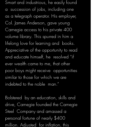
Smart and industrious, he easily found 
a  succession of jobs, including one 
as a telegraph operator. His employer,  
Col. James Anderson, gave young 
Carnegie access to his private 400  
volume library. This spurred in him a 
lifelong love for learning and  books. 
Appreciative of the opportunity to read 
and educate himself, he  resolved “if 
ever wealth came to me, that other 
poor boys might receive  opportunities 
similar to those for which we are 
indebted to the noble  man.”
Bolstered  by an education, skills and 
drive, Carnegie founded the Carnegie 
Steel  Company and amassed a 
personal fortune of nearly $400 
million. Adjusted  for inflation, this 