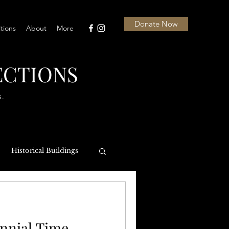
Donate Now
itions
About
More
ECTIONS
s.
Historical Buildings
NASL
nnial Time