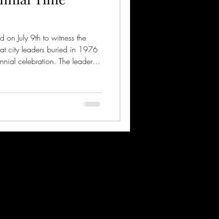
n July 9th to witness the
hat city leaders buried in 1976
nnial celebration. The leaders
e time capsule to be opened on
 the country's 250th anniversary
ford and the Carnegie Museum
ed to exhibit these items in
bration of the 135th anniversa