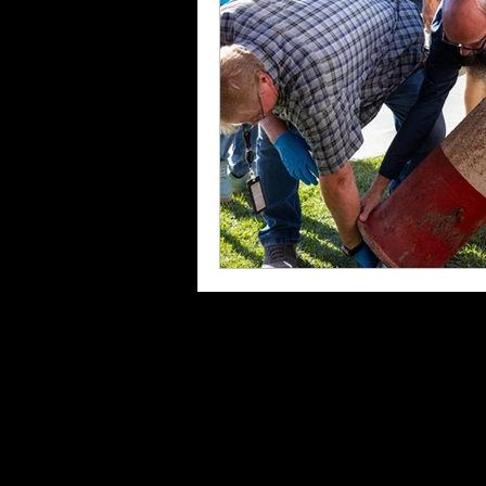
Kings County Black History