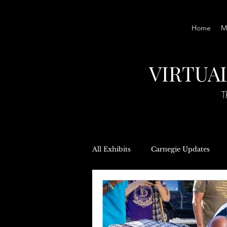
Home
M
VIRTUA
T
All Exhibits
Carnegie Updates
Local Government
Oral Hist