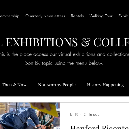
embership
Quarterly Newsletters
Rentals
Walking Tour
Exhib
L EXHIBITIONS & COLL
his is the place access our virtual exhibitions and collection
Sort By topic using the menu below.
Then & Now
Noteworthy People
History Happening
ories
Special Events
Inquiring Minds
Exhibits
Jul 19
2 min read
Hanford Bicente