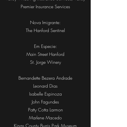
Premier Insurance Services
Nova Imigrante:
The Hanford Sentinel
Em Especie:
Main Street Hanford
St. Jorge Winery
Bernandette Bezera Andrade
Leonard Dias
Isabelle Espinoza
John Fagundes
Patty Cotta Larmon
Marlene Macedo
Kings County Burris Park Museum