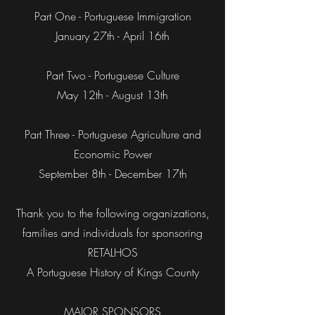
Part One - Portuguese Immigration
January 27th - April 16th
Part Two - Portuguese Culture
May 12th - August 13th
Part Three - Portuguese Agriculture and
Economic Power
September 8th - December 17th
Thank you to the following organizations,
families and individuals for sponsoring
RETALHOS
A Portuguese History of Kings County
MAJOR SPONSORS