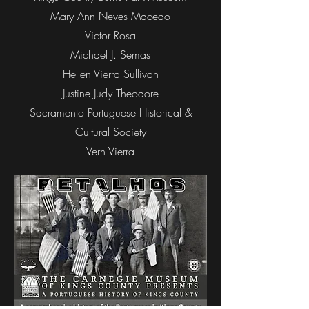
Mary Ann Neves Macedo
Victor Rosa
Michael J. Semas
Hellen Vierra Sullivan
Justine Judy Theodore
Sacramento Portuguese Historical &
Cultural Society
Vern Vierra