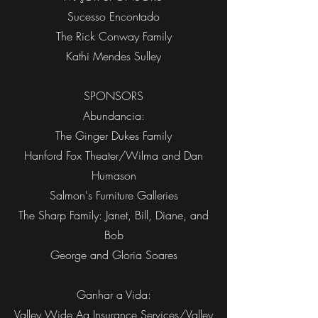
Sucesso Encontado
The Rick Conway Family
Kathi Mendes Sulley
SPONSORS
Abundancia:
The Ginger Dukes Family
Hanford Fox Theater/Wilma and Dan
Humason
Salmon's Furniture Galleries
The Sharp Family: Janet, Bill, Diane, and
Bob
George and Gloria Soares
Ganhar a Vida:
Valley Wide Ag Insurance Services/Valley