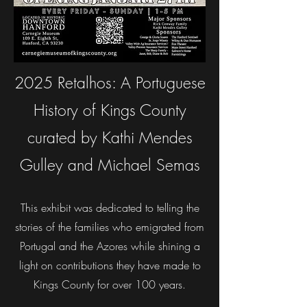
2025 Retalhos: A Portuguese
History of Kings County
curated by Kathi Mendes
Gulley and Michael Semas
This exhibit was dedicated to telling the
stories of the families who emigrated from
Portugal and the Azores while shining a
light on contributions they have made to
Kings County for over 100 years.