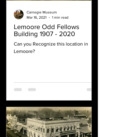
Carnegie Museum
Mar 16, 2021
1 min read
Lemoore Odd Fellows
Building 1907 - 2020
Can you Recognize this location in
Lemoore?