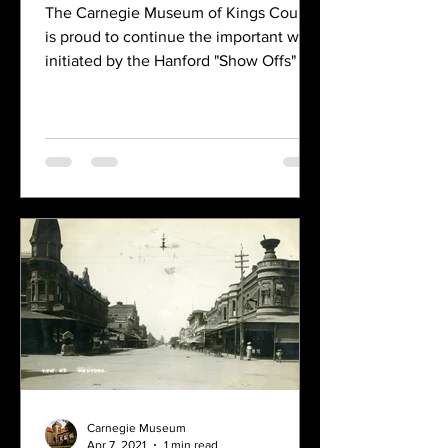
The Carnegie Museum of Kings County
is proud to continue the important work
initiated by the Hanford "Show Offs" by
bringing local history to life through this
innovative digital project. The Hanford
Show-Offs Tour Guide Club, which was
organized in February of 1986, brought
together a diverse group of men and
women from the Hanford area who
shared a common passion for exploring
and highlighting the historic points of
interest within the city. This
enthusiastic club dedicated
Carnegie Museum
Apr 7, 2021
1 min read