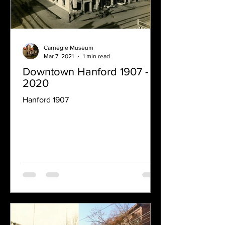
Carnegie Museum
Mar 7, 2021
1 min read
Downtown Hanford 1907 -
2020
Hanford 1907