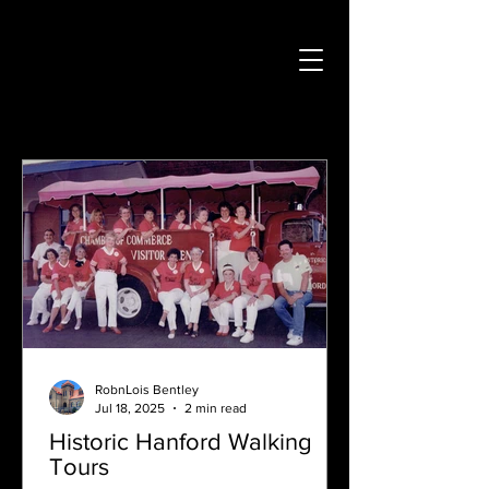
RobnLois Bentley
Jul 18, 2025
2 min read
Historic Hanford Walking
Tours