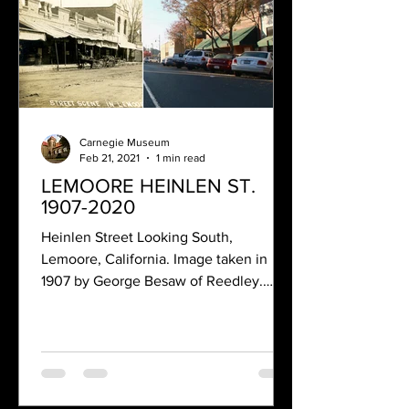
Carnegie Museum
Feb 21, 2021
1 min read
LEMOORE HEINLEN ST.
1907-2020
Heinlen Street Looking South,
Lemoore, California. Image taken in
1907 by George Besaw of Reedley.
Many of the buildings shown in this...