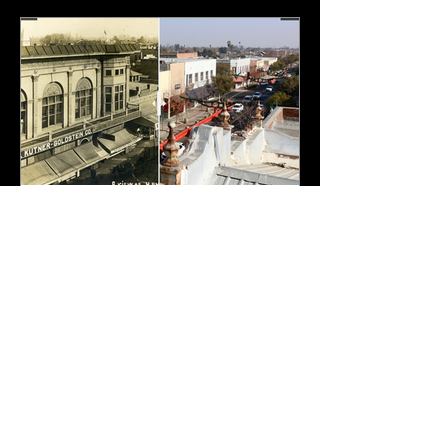
Carnegie Museum
Feb 21, 2021
1 min read
Hanford 7th Street 1907-
2020
Overview of Seventh Street Looking
East. Image taken in 1907 by George
Besaw of Reedley. The large building in
the foregrounds was the...