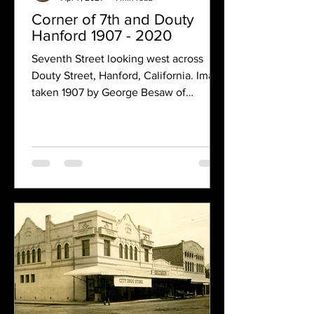
Corner of 7th and Douty
Hanford 1907 - 2020
Seventh Street looking west across
Douty Street, Hanford, California. Image
taken 1907 by George Besaw of
Reedley, California. Most of...