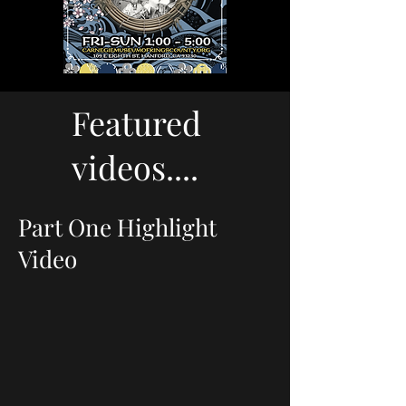
Featured
videos....
Part One Highlight
Video