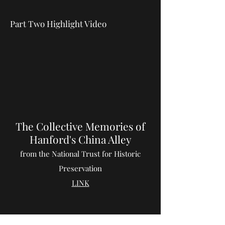
Part Two Highlight Video
The Collective Memories of
Hanford's China Alley
from the National Trust for Historic
Preservation
LINK
Chinese Exclusion Act