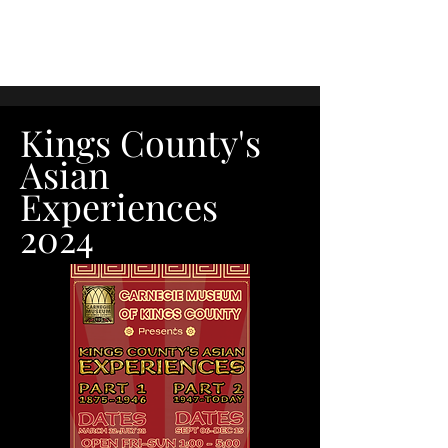
Kings County's
Asian
Experiences
2024