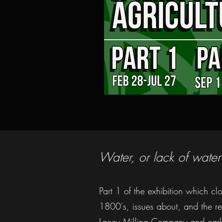
Water, or lack of water
Part 1 of the exhibition which cl
1800's, issues about, and the res
Lacey Milling Company and earl