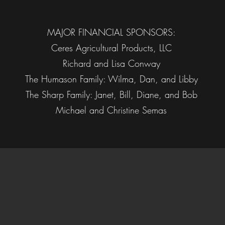
MAJOR FINANCIAL SPONSORS:
Ceres Agricultural Products, LLC
Richard and Lisa Conway
The Humason Family: Wilma, Dan, and Libby
The Sharp Family: Janet, Bill, Diane, and Bob
Michael and Christine Semas