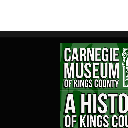
Home
M