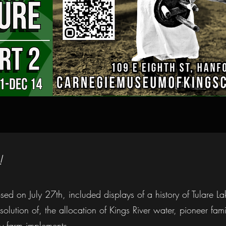
!
osed on July 27th, included displays of a history of Tulare La
olution of, the allocation of Kings River water, pioneer fam
y farm implements.