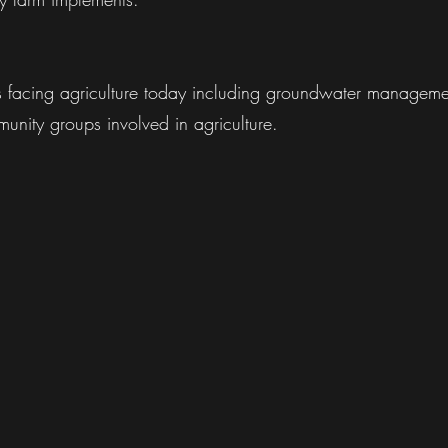
es facing agriculture today including groundwater manageme
unity groups involved in agriculture.