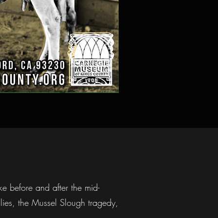
ke before and after the mid-
ilies, the Mussel Slough tragedy,