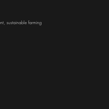
nt, sustainable farming