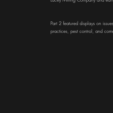
Part 2 featured displays on issu
practices, pest control, and comm