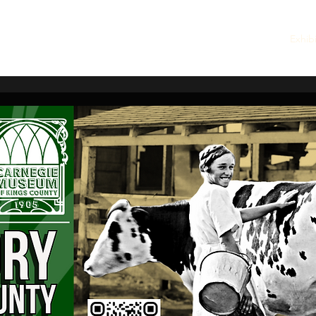
embership
Quarterly Newsletters
Rentals
Walking Tour
Exhib