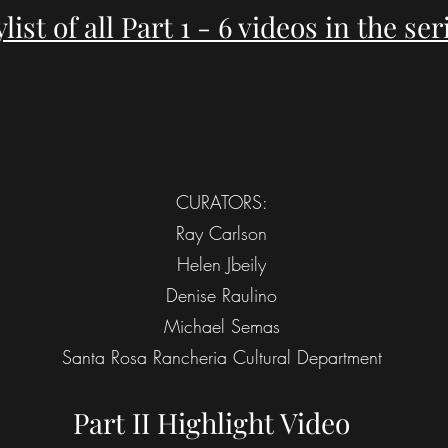
ylist of all Part 1 - 6 videos in the ser
CURATORS:
Ray Carlson
Helen Jbeily
Denise Raulino
Michael Semas
Santa Rosa Rancheria Cultural Department
Part II Highlight Video