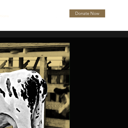
Donate Now
itions
About
More