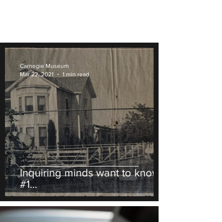
Carnegie Museum
Mar 22, 2021
1 min read
Inquiring minds want to know
#1...