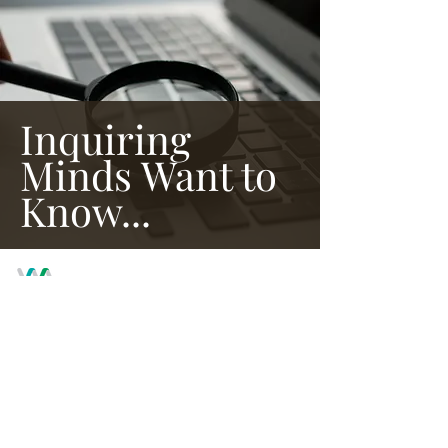
Inquiring
Minds Want to
Know...
WE ARE PROUD MEMBERS OF THE
AMERICAN ALLIANCE OF MUSEUMS