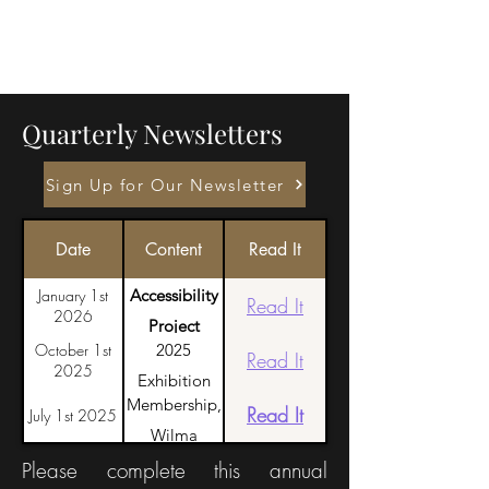
Quarterly Newsletters
Sign Up for Our Newsletter
Date
Content
Read It
January 1st
Accessibility
Read It
2026
Project
October 1st
2025
Launch, Retalhos
Read It
2025
Exhibition
in the
Membership,
Highlights,
Read It
July 1st 2025
Azores, Request
Wilma
Honoring
for volunteers
Humason
Please complete this annual
Dennis