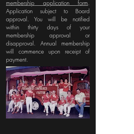
membership application form
Oral History,
.
Ham, Moon
Application subject to Board
Car Show
Festival
approval. You will be notified
News
within thirty days of your
membership approval or
disapproval. Annual membership
will commence upon receipt of
payment.