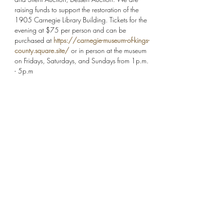
raising funds to support the restoration of the 
1905 Carnegie Library Building. Tickets for the 
evening at $75 per person and can be 
purchased at 
https://carnegie-museum-of-kings-
county.square.site/
 or in person at the museum 
on Fridays, Saturdays, and Sundays from 1p.m. 
- 5p.m
Share this event