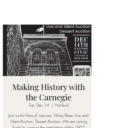
Making History with
the Carnegie
Sat, Dec 14
  |  
Hanford
Join us for Hors d' oeuvres, Wine/Beer, Live and
Silent Auction, Dessert Auction. We are raising
funds to support the restoration of the 1905