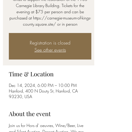
Carnegie Library Building. Tickets for the
evening at $75 per person and can be
purchased at https://carnegie-museum-of-kings-
county.square.site/ or in person
Registration is closed
See other events
Time & Location
Dec 14, 2024, 6:00 PM – 10:00 PM
Hanford, 400 N Douty St, Hanford, CA
93230, USA
About the event
Join us for Hors d' oeuvres, Wine/Beer, Live 
and Silent Auction, Dessert Auction. We are 