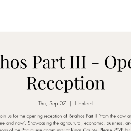
embership
Quarterly Newsletters
Rentals
Walking Tour
Exhib
hos Part III - O
Reception
Thu, Sep 07
  |  
Hanford
join us for the opening reception of Retalhos Part III "From the cow 
here and now". Showcasing the agricultural, economic, business, and 
tions of the Portuguese community of Kings County. Please RSVP b