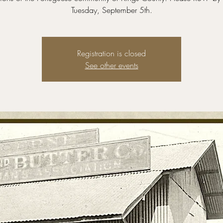
Tuesday, September 5th.
Registration is closed
See other events