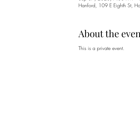
Hanford, 109 E Eighth St, 
About the even
This is a private event.