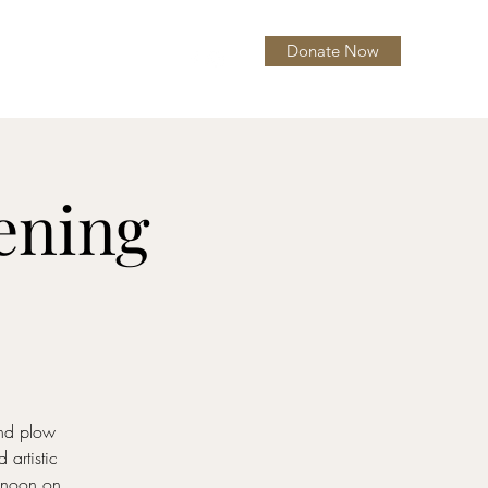
Donate Now
itions
About
More
pening
and plow
artistic
y noon on