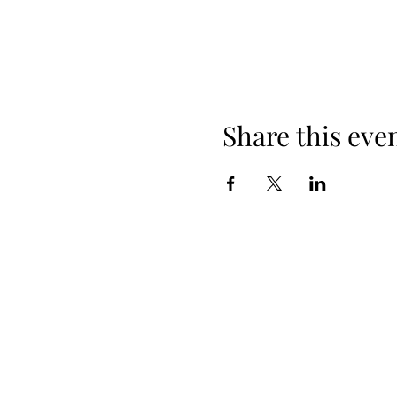
Share this eve