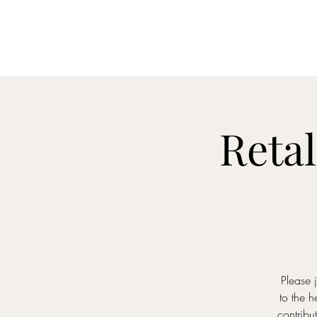
Home
M
Retal
Please 
to the 
contribu