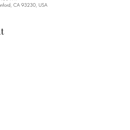
Hanford, CA 93230, USA
t