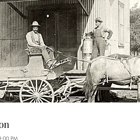
on
9:00 PM