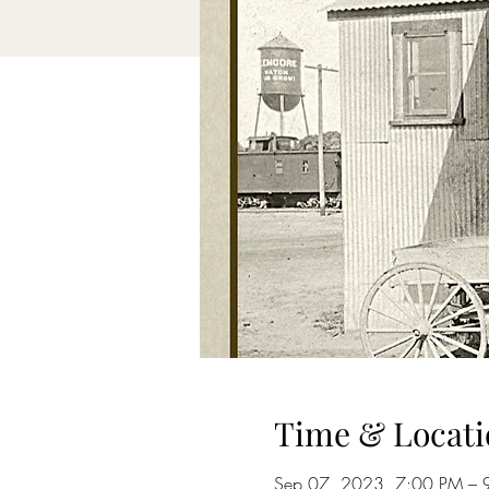
Time & Locati
Sep 07, 2023, 7:00 PM – 