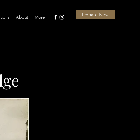
Donate Now
itions
About
More
dge