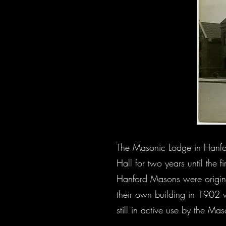
The Masonic Lodge in Hanfor
Hall for two years until the 
Hanford Masons were origina
their own building in 1902 wi
still in active use by the Ma