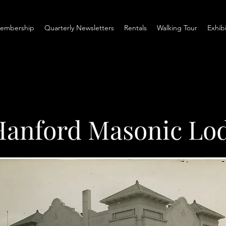
embership
Quarterly Newsletters
Rentals
Walking Tour
Exhib
Hanford Masonic Lo