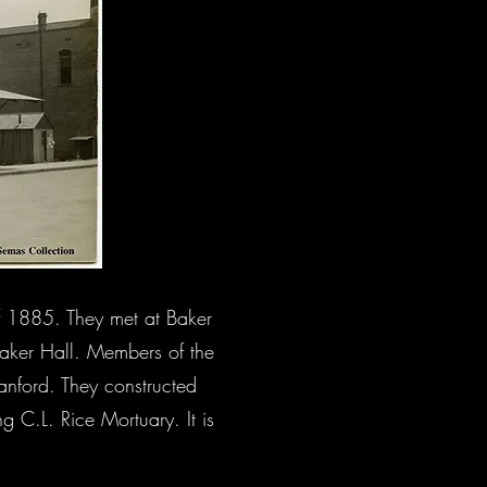
f 1885. They met at Baker
 Baker Hall. Members of the
anford. They constructed
g C.L. Rice Mortuary. It is