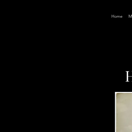
Home
M