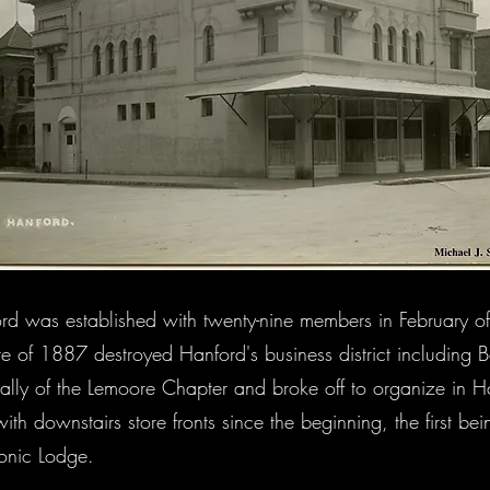
d was established with twenty-nine members in February o
fire of 1887 destroyed Hanford's business district including
lly of the Lemoore Chapter and broke off to organize in H
th downstairs store fronts since the beginning, the first bein
sonic Lodge.