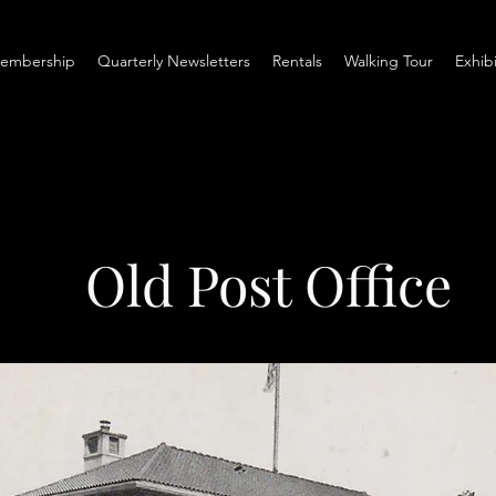
embership
Quarterly Newsletters
Rentals
Walking Tour
Exhib
Old Post Office