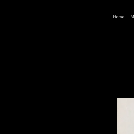
Home
M