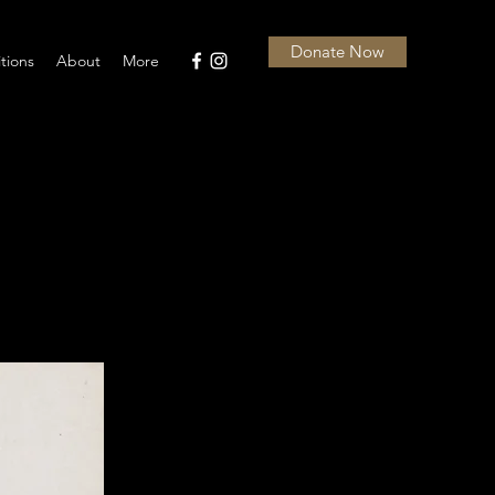
Donate Now
itions
About
More