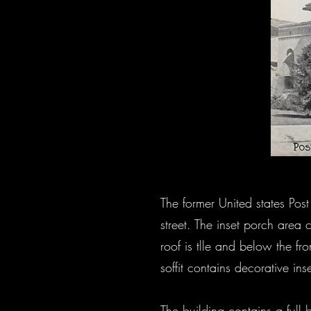
The former United states Po
street. The inset porch area 
roof is tlle and below the fr
soffit contains decorative in
The building contains a full