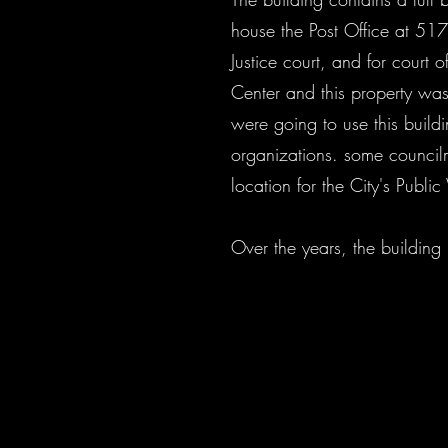
house the Post Office at 517
Justice court, and for court
Center and this property was
were going to use this buildi
organizations. some councilm
location for the City's Publ
Over the years, the buildin