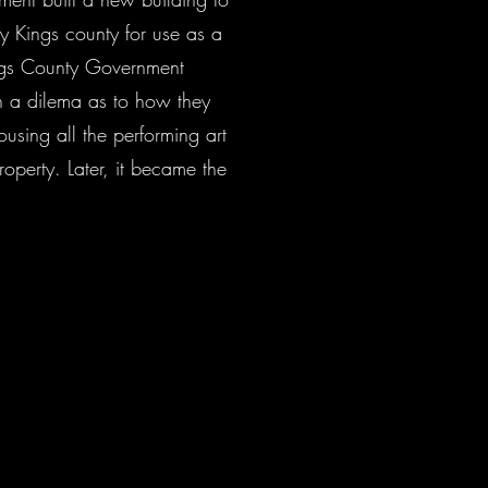
y Kings county for use as a
ings County Government
n a dilema as to how they
ousing all the performing art
operty. Later, it became the