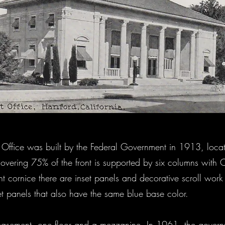
st Office was built by the Federal Government in 1913, loc
covering 75% of the front is supported by six columns with Co
ont cornice there are inset panels and decorative scroll wor
set panels that also have the same blue base color.
 basement, one floor and a mezzanine. In 1961, the govern