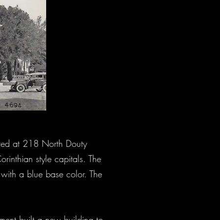
ated at 218 North Douty
rinthian style capitals. The
k with a blue base color. The
ment built a new building to