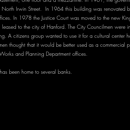
 North Irwin Street. In 1964 this building was renovated b
 offices. In 1978 the Justice Court was moved to the new K
 leased to the city of Hanford. The City Councilmen were i
ng. A citizens group wanted to use it for a cultural center h
en thought that it would be better used as a commercial pr
ic Works and Planning Department offices.
g has been home to several banks.