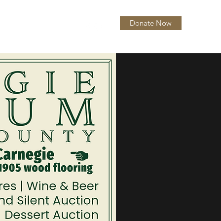
Donate Now
itions
About
More