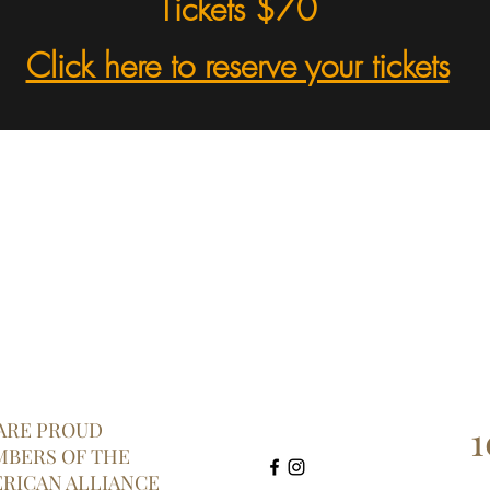
Tickets $70
Click here to reserve your tickets
1
ARE PROUD
BERS OF THE
RICAN ALLIANCE