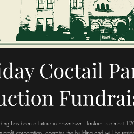
iday Coctail Pa
uction Fundrai
uilding has been a fixture in downtown Hanford is almost 
-profit corporation, operates the building and will be resto