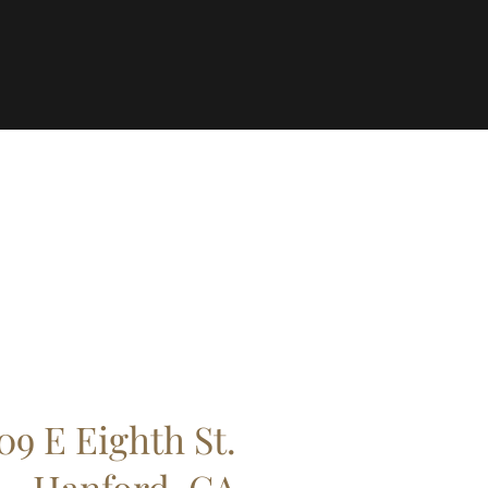
09 E Eighth St.