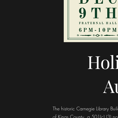
Hol
A
The historic Carnegie Library B
of Kings County, a 501(c) (3) non