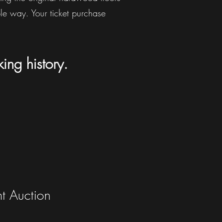
ble way. Your ticket purchase
king
history.
nt Auction