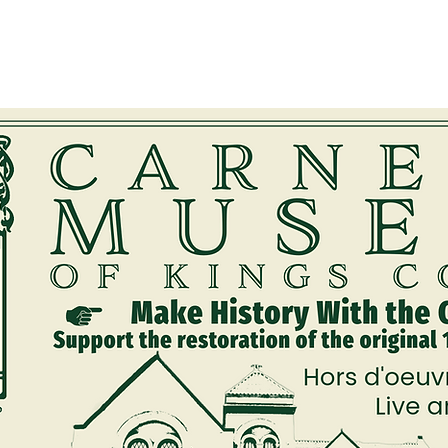
embership
Quarterly Newsletters
Rentals
Walking Tour
Exhib