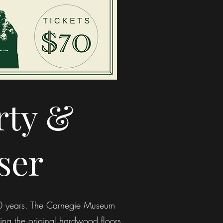
rty &
ser
120 years. The Carnegie Museum
ring the original hardwood floors