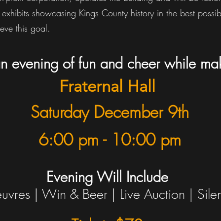
 exhibits showcasing Kings County history in the best possi
eve this goal.
 an evening of fun and cheer while ma
Fraternal Hall
Saturday December 9th
6:00 pm -
10:00 pm
Evening Will Include
uvres | Win & Beer | Live Auction |
Sile