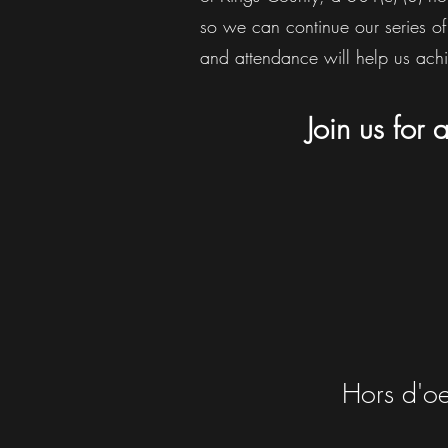
so we can continue our series of
and attendance will help us achi
Join us for
Hors d'oe