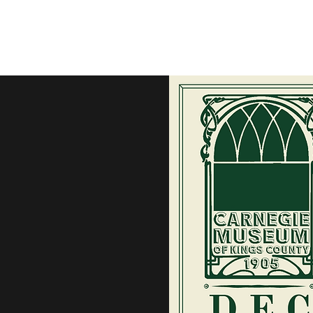
Home
M