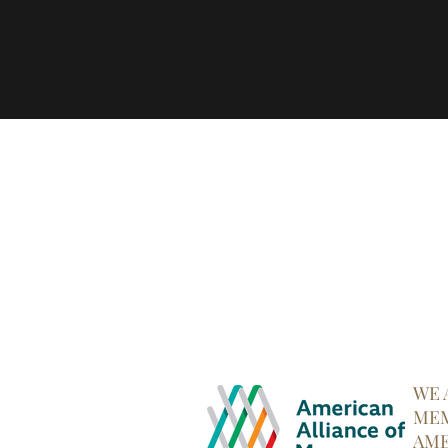
WE 
MEM
AME