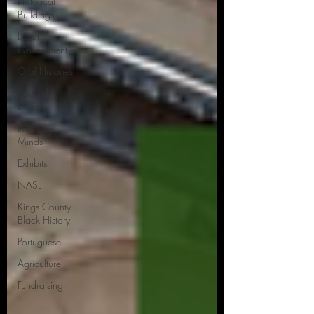
Historical
Buildings
Local
Government
Oral Histories
Special
Events
Inquiring
Minds
Exhibits
NASL
Kings County
Black History
Portuguese
Agriculture
Fundraising