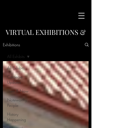
VIRTUAL EXHIBITIONS &
COLLECTIONS
Exhibitions
This is the place access our virtual exhibitions
All Exhibits
and collections.
Sort By topic using the menu below.
All Exhibits
Carnegie
Updates
Then & Now
Noteworthy
People
History
Happening