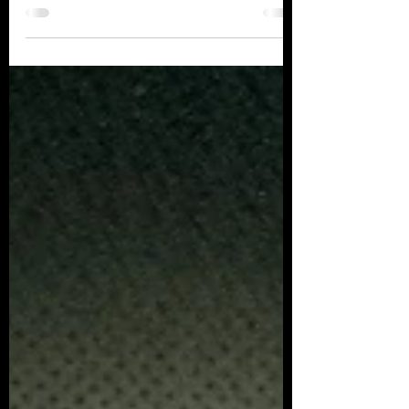
Hanford City Council met with CMKC Board
Members to review our past progress and
plans for the...