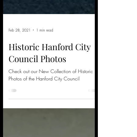
Feb 28, 2021
1 min read
Historic Hanford City
Council Photos
Check out our New Collection of Historic
Photos of the Hanford City Council