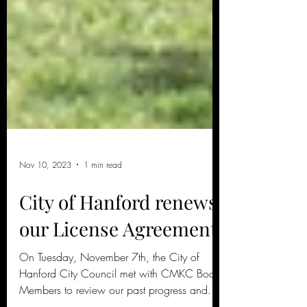
Nov 10, 2023
1 min read
City of Hanford renews
our License Agreement!
On Tuesday, November 7th, the City of