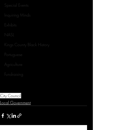
Special Events
Inquiring Minds
Exhibits
NASL
Kings County Black History
Portuguese
Agriculture
Fundraising
City Council
Local Government