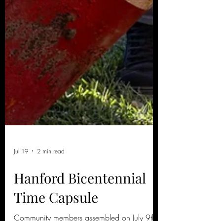
Jul 19
2 min read
Hanford Bicentennial