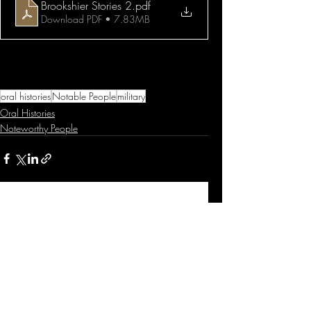
Brookshier Stories 2
.pdf
Download PDF • 7.83MB
oral histories
Notable People
military
Oral Histories
Noteworthy People
Related Posts
See All