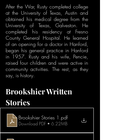
After the War, Rusty completed college 
at the University of Texas, Austin and 
obtained his medical degree from the 
University of Texas, Galveston. He 
completed his residency at Fresno 
County General Hospital. He learned 
of an opening for a doctor in Hanford, 
began his general practice in Hanford 
in 1957. Rusty and his wife, Pencie, 
raised four children and were active in 
community activities. The rest, as they 
say, is history.
Brookshier Written 
Stories
Brookshier Stories 1
.pdf
Download PDF • 6.22MB