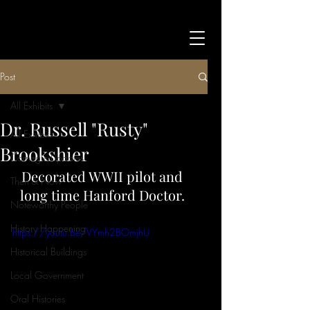
Post
All Exhibits
Dr. Russell "Rusty"
All Exhibits
Brookshier
Carnegie Updates
Decorated WWII pilot and 
Then & Now
long time Hanford Doctor. 
Noteworthy People
History Happening
https://youtu.be/VYmh2BOmjhU
Historical Buildings
Local Government
Oral Histories