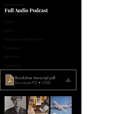
Special Events
Full Audio Podcast
Inquiring Minds
Exhibits
NASL
Kings County Black History
Portuguese
Agriculture
Fundraising
Brookshier transcript
.pdf
Download PDF • 65KB