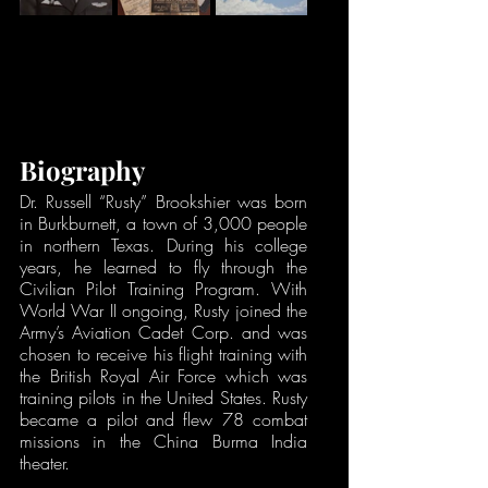
Biography
Dr. Russell “Rusty” Brookshier was born 
in Burkburnett, a town of 3,000 people 
in northern Texas. During his college 
years, he learned to fly through the 
Civilian Pilot Training Program. With 
World War II ongoing, Rusty joined the 
Army’s Aviation Cadet Corp. and was 
chosen to receive his flight training with 
the British Royal Air Force which was 
training pilots in the United States. Rusty 
became a pilot and flew 78 combat 
missions in the China Burma India 
theater. 